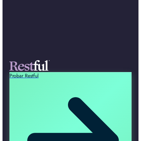
Probar Restful